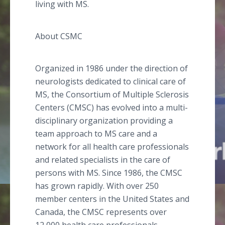
living with MS.
About CSMC
Organized in 1986 under the direction of
neurologists dedicated to clinical care of
MS, the Consortium of Multiple Sclerosis
Centers (CMSC) has evolved into a multi-
disciplinary organization providing a
team approach to MS care and a
network for all health care professionals
and related specialists in the care of
persons with MS. Since 1986, the CMSC
has grown rapidly. With over 250
member centers in the United States and
Canada, the CMSC represents over