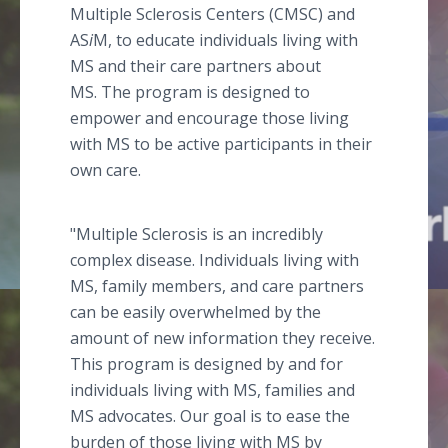
Multiple Sclerosis Centers (CMSC) and
AS
i
M, to educate individuals living with
MS and their care partners about
MS. The program is designed to
empower and encourage those living
with MS to be active participants in their
own care.
"Multiple Sclerosis is an incredibly
complex disease. Individuals living with
MS, family members, and care partners
can be easily overwhelmed by the
amount of new information they receive.
This program is designed by and for
individuals living with MS, families and
MS advocates. Our goal is to ease the
burden of those living with MS by