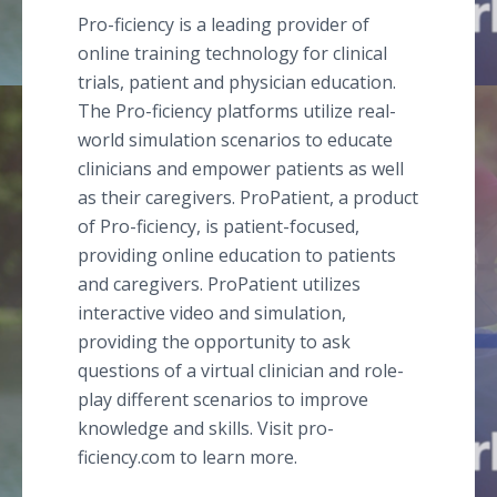
Pro-ficiency is a leading provider of
online training technology for clinical
trials, patient and physician education.
The Pro-ficiency platforms utilize real-
world simulation scenarios to educate
clinicians and empower patients as well
as their caregivers. ProPatient, a product
of Pro-ficiency, is patient-focused,
providing online education to patients
and caregivers. ProPatient utilizes
interactive video and simulation,
providing the opportunity to ask
questions of a virtual clinician and role-
play different scenarios to improve
knowledge and skills. Visit pro-
ficiency.com to learn more.