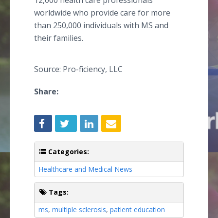
12,000 health care professionals
worldwide who provide care for more
than 250,000 individuals with MS and
their families.
Source: Pro-ficiency, LLC
Share:
Categories:
Healthcare and Medical News
Tags:
ms
,
multiple sclerosis
,
patient education