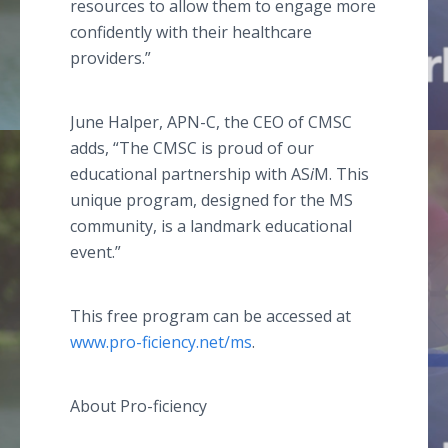
resources to allow them to engage more
confidently with their healthcare
providers.”
June Halper, APN-C, the CEO of CMSC
adds, “The CMSC is proud of our
educational partnership with AS
i
M. This
unique program, designed for the MS
community, is a landmark educational
event.”
This free program can be accessed at
www.pro-ficiency.net/ms
.
About Pro-ficiency