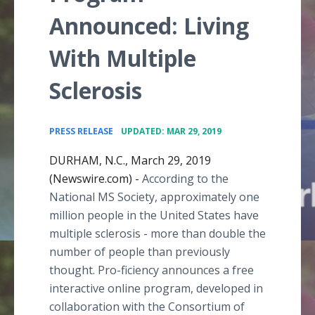
Announced: Living
With Multiple
Sclerosis
•
PRESS RELEASE
UPDATED: MAR 29, 2019
DURHAM, N.C., March 29, 2019
(Newswire.com) -
According to the
National MS Society, approximately one
million people in the United States have
multiple sclerosis - more than double the
number of people than previously
thought. Pro-ficiency announces a free
interactive online program, developed in
collaboration with the Consortium of