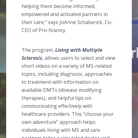
helping them become informed,
empowered and activated partners in
their care,” says JoAnne Schaberick, Co-
CEO of Pro-ficiency.
The program,
Living with Multiple
Sclerosis
, allows users to select and view
short videos on a variety of MS-related
topics, including diagnosis, approaches
to treatment with information on
available DMTs (disease modifying
therapies), and helpful tips on
communicating effectively with
healthcare providers. This “choose your
own adventure” approach helps
individuals living with MS and care