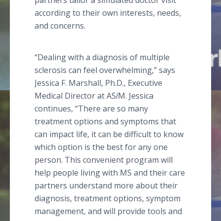
partners tailor a simulated doctor visit
according to their own interests, needs,
and concerns.
“Dealing with a diagnosis of multiple
sclerosis can feel overwhelming,” says
Jessica F. Marshall, Ph.D., Executive
Medical Director at AS
i
M. Jessica
continues, “There are so many
treatment options and symptoms that
can impact life, it can be difficult to know
which option is the best for any one
person. This convenient program will
help people living with MS and their care
partners understand more about their
diagnosis, treatment options, symptom
management, and will provide tools and