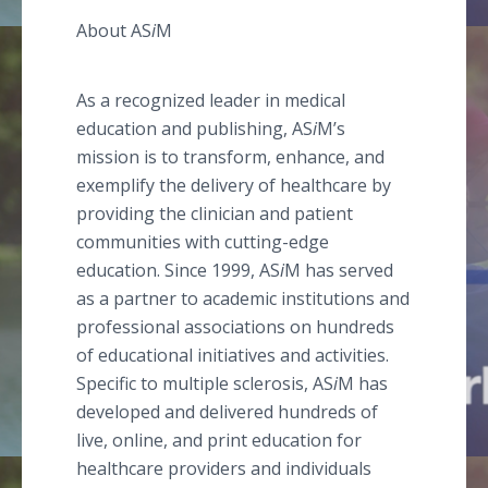
About AS
i
M
As a recognized leader in medical
education and publishing, AS
i
M’s
mission is to transform, enhance, and
exemplify the delivery of healthcare by
providing the clinician and patient
communities with cutting-edge
education. Since 1999, AS
i
M has served
as a partner to academic institutions and
professional associations on hundreds
of educational initiatives and activities.
Specific to multiple sclerosis, AS
i
M has
developed and delivered hundreds of
live, online, and print education for
healthcare providers and individuals