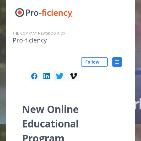
THE COMPANY NEWSROOM OF
Pro-ficiency
Follow +
New Online
Educational
Program