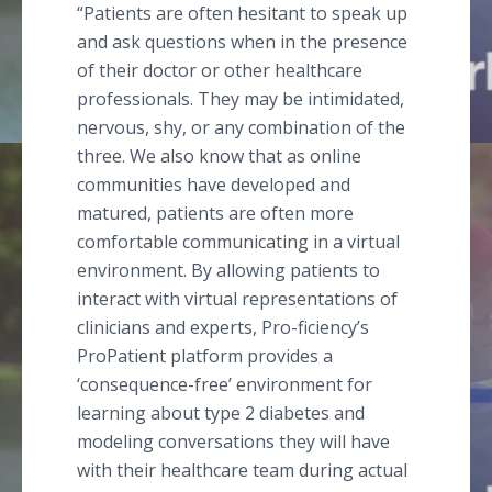
“Patients are often hesitant to speak up
and ask questions when in the presence
of their doctor or other healthcare
professionals. They may be intimidated,
nervous, shy, or any combination of the
three. We also know that as online
communities have developed and
matured, patients are often more
comfortable communicating in a virtual
environment. By allowing patients to
interact with virtual representations of
clinicians and experts, Pro-ficiency’s
ProPatient platform provides a
‘consequence-free’ environment for
learning about type 2 diabetes and
modeling conversations they will have
with their healthcare team during actual