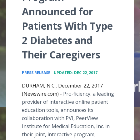
Announced for
Patients With Type
2 Diabetes and
Their Caregivers
•
PRESS RELEASE
UPDATED: DEC 22, 2017
DURHAM, N.C., December 22, 2017
(Newswire.com) -
Pro-ficiency, a leading
provider of interactive online patient
education tools, announces its
collaboration with PVI, PeerView
Institute for Medical Education, Inc. in
their joint, interactive program,