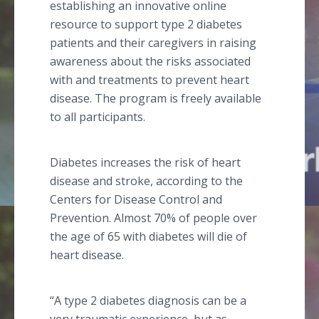
establishing an innovative online
resource to support type 2 diabetes
patients and their caregivers in raising
awareness about the risks associated
with and treatments to prevent heart
disease. The program is freely available
to all participants.
Diabetes increases the risk of heart
disease and stroke, according to the
Centers for Disease Control and
Prevention. Almost 70% of people over
the age of 65 with diabetes will die of
heart disease.
“A type 2 diabetes diagnosis can be a