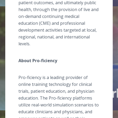
patient outcomes, and ultimately public
health, through the provision of live and
on-demand continuing medical
education (CME) and professional
development activities targeted at local,
regional, national, and international
levels.
About Pro-ficiency
Pro-ficiency is a leading provider of
online training technology for clinical
trials, patient education, and physician
education. The Pro-ficiency platforms
utilize real-world simulation scenarios to
educate clinicians and physicians, and