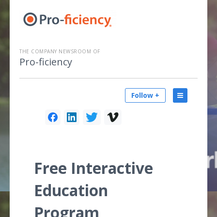
THE COMPANY NEWSROOM OF
Pro-ficiency
Follow +
Free Interactive
Education
Program