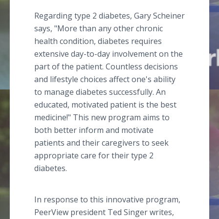
Regarding type 2 diabetes, Gary Scheiner
says, "More than any other chronic
health condition, diabetes requires
extensive day-to-day involvement on the
part of the patient. Countless decisions
and lifestyle choices affect one's ability
to manage diabetes successfully. An
educated, motivated patient is the best
medicine!" This new program aims to
both better inform and motivate
patients and their caregivers to seek
appropriate care for their type 2
diabetes.
In response to this innovative program,
PeerView president Ted Singer writes,