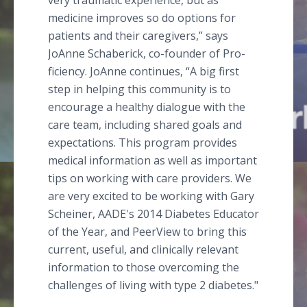
very traumatic experience, but as
medicine improves so do options for
patients and their caregivers,” says
JoAnne Schaberick, co-founder of Pro-
ficiency. JoAnne continues, “A big first
step in helping this community is to
encourage a healthy dialogue with the
care team, including shared goals and
expectations. This program provides
medical information as well as important
tips on working with care providers. We
are very excited to be working with Gary
Scheiner, AADE's 2014 Diabetes Educator
of the Year, and PeerView to bring this
current, useful, and clinically relevant
information to those overcoming the
challenges of living with type 2 diabetes."