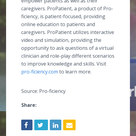
empower patients as well as their
caregivers. ProPatient, a product of Pro-
ficiency, is patient-focused, providing
online education to patients and
caregivers. ProPatient utilizes interactive
video and simulation, providing the
opportunity to ask questions of a virtual
clinician and role-play different scenarios
to improve knowledge and skills. Visit
pro-ficiency.com
to learn more.
Source: Pro-ficiency
Share: