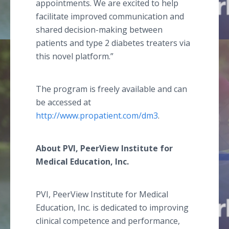
appointments. We are excited to help
facilitate improved communication and
shared decision-making between
patients and type 2 diabetes treaters via
this novel platform.”
The program is freely available and can
be accessed at
http://www.propatient.com/dm3
.
About PVI, PeerView Institute for
Medical Education, Inc.
PVI, PeerView Institute for Medical
Education, Inc. is dedicated to improving
clinical competence and performance,