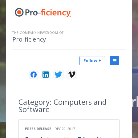
THE COMPANY NEWSROOM OF
Pro-ficiency
Follow +
Category:
Computers and
Software
PRESS RELEASE
DEC 22, 2017