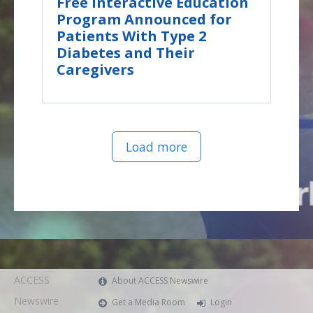
Free Interactive Education
Program Announced for
Patients With Type 2
Diabetes and Their
Caregivers
Load more
ACCESS
About ACCESS Newswire
Newswire
Get a Media Room
Login